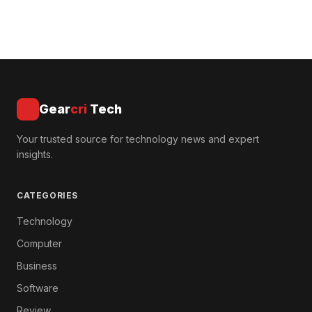
Gear
cri
Tech
Your trusted source for technology news and expert
insights.
CATEGORIES
Technology
Computer
Business
Software
Review