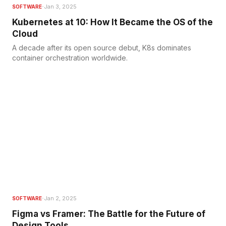
·
Jan 3, 2025
SOFTWARE
Kubernetes at 10: How It Became the OS of the
Cloud
A decade after its open source debut, K8s dominates
container orchestration worldwide.
·
Jan 2, 2025
SOFTWARE
Figma vs Framer: The Battle for the Future of
Design Tools