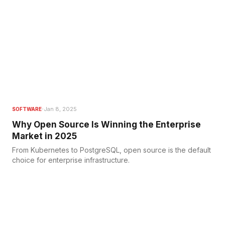
·
Jan 8, 2025
SOFTWARE
Why Open Source Is Winning the Enterprise
Market in 2025
From Kubernetes to PostgreSQL, open source is the default
choice for enterprise infrastructure.