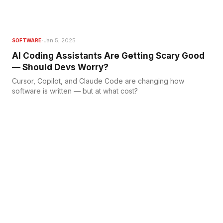
·
Jan 5, 2025
SOFTWARE
AI Coding Assistants Are Getting Scary Good
— Should Devs Worry?
Cursor, Copilot, and Claude Code are changing how
software is written — but at what cost?