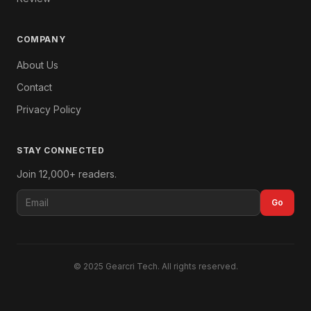
COMPANY
About Us
Contact
Privacy Policy
STAY CONNECTED
Join 12,000+ readers.
Go
© 2025 Gearcri Tech. All rights reserved.