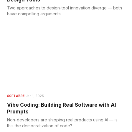
Two approaches to design-tool innovation diverge — both
have compelling arguments.
·
Jan 1, 2025
SOFTWARE
Vibe Coding: Building Real Software with AI
Prompts
Non-developers are shipping real products using AI — is
this the democratization of code?