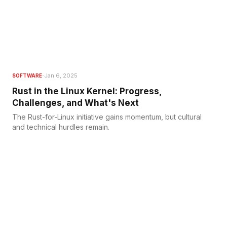
·
Jan 6, 2025
SOFTWARE
Rust in the Linux Kernel: Progress,
Challenges, and What's Next
The Rust-for-Linux initiative gains momentum, but cultural
and technical hurdles remain.