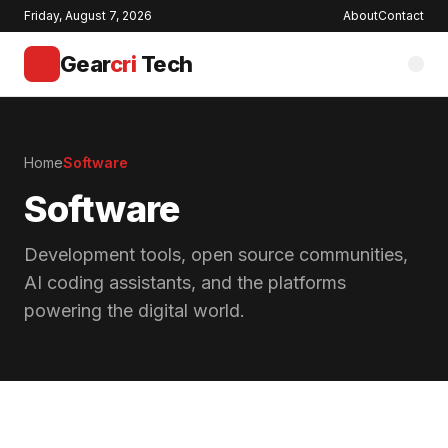
Friday, August 7, 2026
About
Contact
Gear
cri
Tech
Home
Software
Software
Development tools, open source communities,
AI coding assistants, and the platforms
powering the digital world.