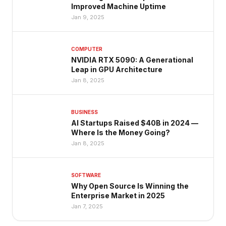
Improved Machine Uptime
Jan 9, 2025
COMPUTER
NVIDIA RTX 5090: A Generational
Leap in GPU Architecture
Jan 8, 2025
BUSINESS
AI Startups Raised $40B in 2024 —
Where Is the Money Going?
Jan 8, 2025
SOFTWARE
Why Open Source Is Winning the
Enterprise Market in 2025
Jan 7, 2025