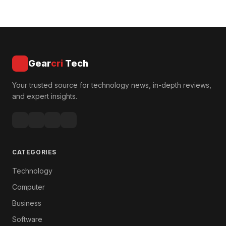
Gear
cri
Tech
Your trusted source for technology news, in-depth reviews,
and expert insights.
CATEGORIES
Technology
Computer
Business
Software