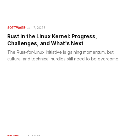
·
Jan 7, 2025
SOFTWARE
Rust in the Linux Kernel: Progress,
Challenges, and What's Next
The Rust-for-Linux initiative is gaining momentum, but
cultural and technical hurdles still need to be overcome.