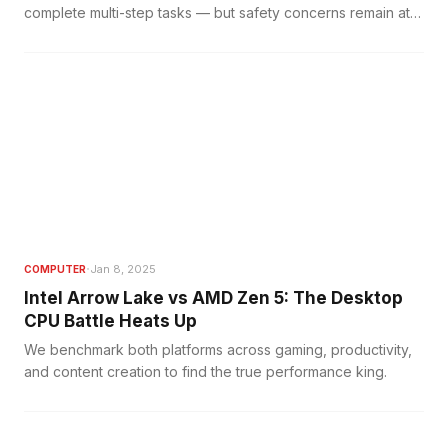
complete multi-step tasks — but safety concerns remain at
the forefront.
·
Jan 8, 2025
COMPUTER
Intel Arrow Lake vs AMD Zen 5: The Desktop
CPU Battle Heats Up
We benchmark both platforms across gaming, productivity,
and content creation to find the true performance king.