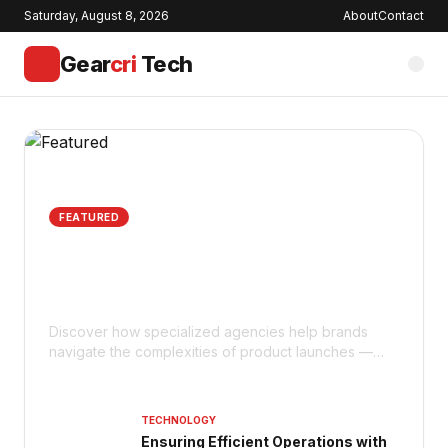
Saturday, August 8, 2026
About
Contact
Gear
cri
Tech
FEATURED
How Does an Amazon Agency
Support Product Launches for
Maximum Impact?
Discover how specialized agencies help brands
navigate the complexities of product launches —
from keyword optimization to advertising strategies.
TECHNOLOGY
Ensuring Efficient Operations with