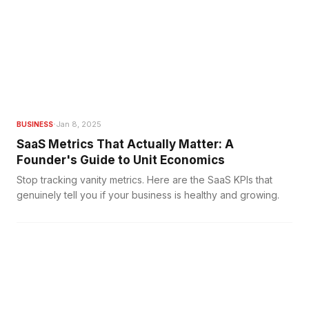
·
Jan 8, 2025
BUSINESS
SaaS Metrics That Actually Matter: A
Founder's Guide to Unit Economics
Stop tracking vanity metrics. Here are the SaaS KPIs that
genuinely tell you if your business is healthy and growing.