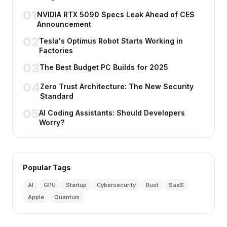
01
NVIDIA RTX 5090 Specs Leak Ahead of CES
Announcement
02
Tesla's Optimus Robot Starts Working in
Factories
03
The Best Budget PC Builds for 2025
04
Zero Trust Architecture: The New Security
Standard
05
AI Coding Assistants: Should Developers
Worry?
Popular Tags
AI
GPU
Startup
Cybersecurity
Rust
SaaS
Apple
Quantum