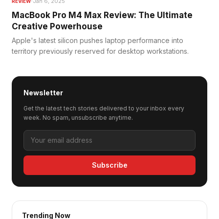
·
Jan 6, 2025
REVIEW
MacBook Pro M4 Max Review: The Ultimate
Creative Powerhouse
Apple's latest silicon pushes laptop performance into
territory previously reserved for desktop workstations.
Newsletter
Get the latest tech stories delivered to your inbox every
week. No spam, unsubscribe anytime.
Subscribe
Trending Now