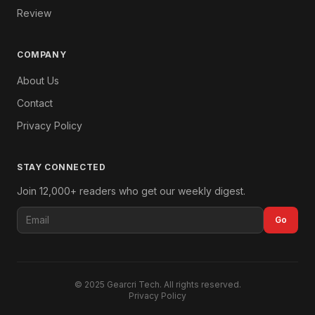
Review
COMPANY
About Us
Contact
Privacy Policy
STAY CONNECTED
Join 12,000+ readers who get our weekly digest.
Go
© 2025 Gearcri Tech. All rights reserved.
Privacy Policy