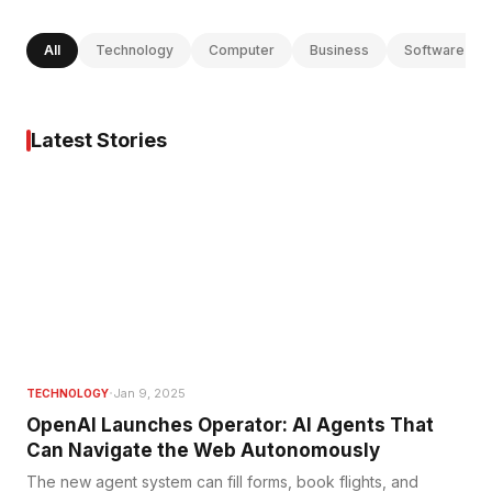
All
Technology
Computer
Business
Software
Latest Stories
·
Jan 9, 2025
TECHNOLOGY
OpenAI Launches Operator: AI Agents That
Can Navigate the Web Autonomously
The new agent system can fill forms, book flights, and